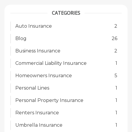
CATEGORIES
Auto Insurance
2
Blog
26
Business Insurance
2
Commercial Liability Insurance
1
Homeowners Insurance
5
Personal Lines
1
Personal Property Insurance
1
Renters Insurance
1
Umbrella Insurance
1