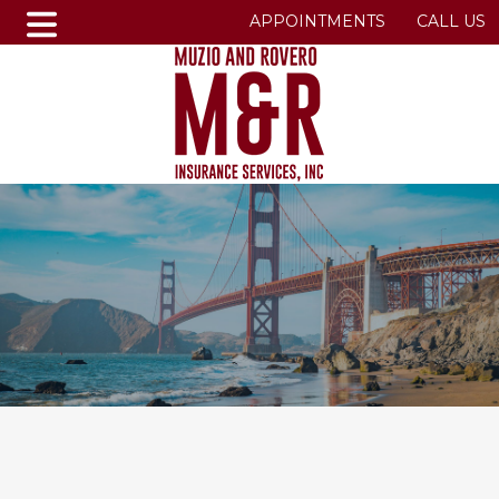
APPOINTMENTS
CALL US