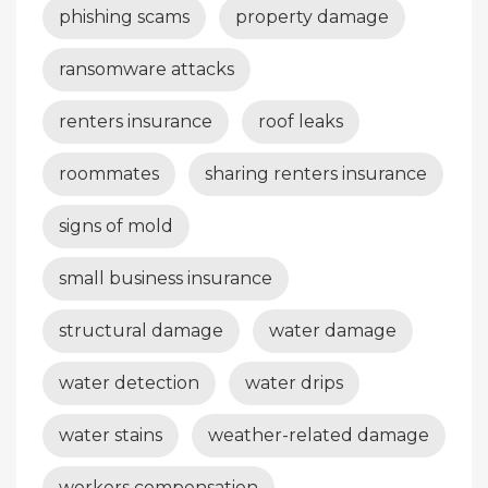
phishing scams
property damage
ransomware attacks
renters insurance
roof leaks
roommates
sharing renters insurance
signs of mold
small business insurance
structural damage
water damage
water detection
water drips
water stains
weather-related damage
workers compensation