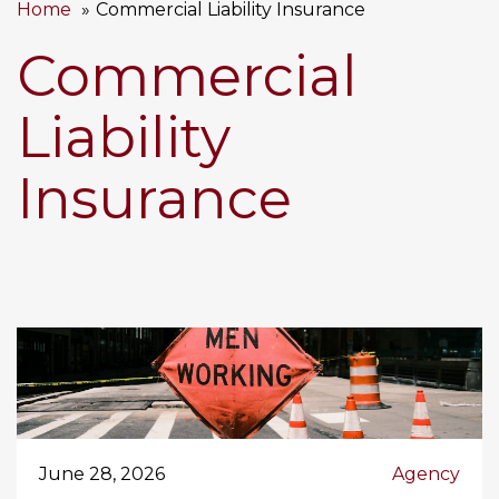
Home
Commercial Liability Insurance
Commercial
Liability
Insurance
June 28, 2026
Agency