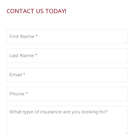
CONTACT US TODAY!
First
Name
(Required)
Last
Name
(Required)
Email
(Required)
Phone
(Required)
What
type
of
insurance