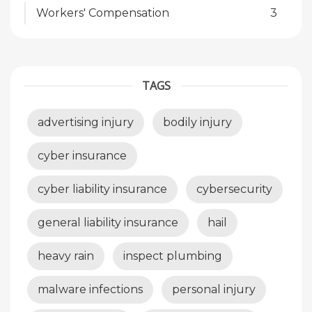
Workers' Compensation
3
TAGS
advertising injury
bodily injury
cyber insurance
cyber liability insurance
cybersecurity
general liability insurance
hail
heavy rain
inspect plumbing
malware infections
personal injury