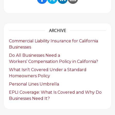
Share Link to Facebook
Share Link to Twitte
Share Link to Li
Share Link to
ARCHIVE
Commercial Liability Insurance for California
Businesses
Do All Businesses Need a
Workers’ Compensation Policy in California?
What Isn’t Covered Under a Standard
Homeowners Policy
Personal Lines Umbrella
EPLI Coverage: What Is Covered and Why Do
Businesses Need It?