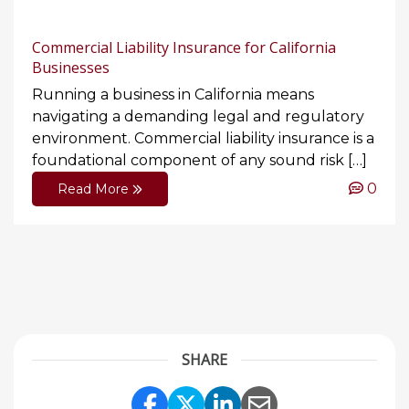
Commercial Liability Insurance for California
Businesses
Running a business in California means
navigating a demanding legal and regulatory
environment. Commercial liability insurance is a
foundational component of any sound risk […]
0
Read More
SHARE