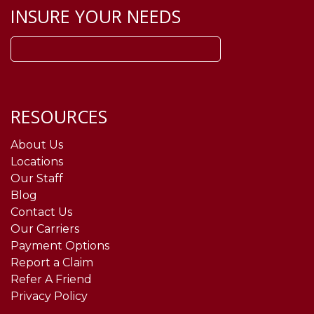
INSURE YOUR NEEDS
Search
for:
RESOURCES
About Us
Locations
Our Staff
Blog
Contact Us
Our Carriers
Payment Options
Report a Claim
Refer A Friend
Privacy Policy