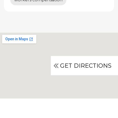
GET DIRECTIONS